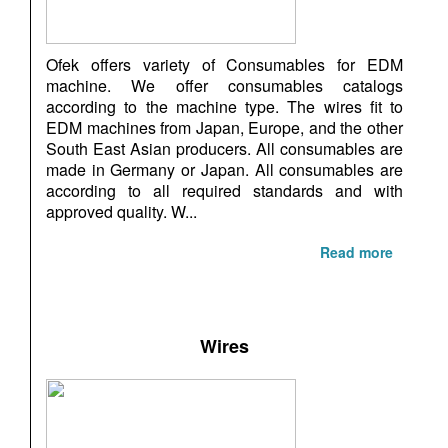
Ofek offers variety of Consumables for EDM
machine. We offer consumables catalogs
according to the machine type. The wires fit to
EDM machines from Japan, Europe, and the other
South East Asian producers. All consumables are
made in Germany or Japan. All consumables are
according to all required standards and with
approved quality. W...
Read more
Wires