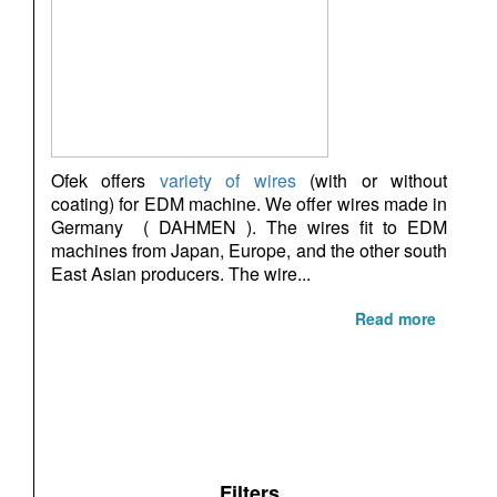
Ofek offers
variety of wires
(with or without
coating) for EDM machine. We offer wires made in
Germany ( DAHMEN ). The wires fit to EDM
machines from Japan, Europe, and the other south
East Asian producers. The wire...
Read more
Filters