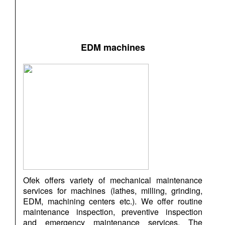
EDM machines
Ofek offers variety of mechanical maintenance
services for machines (lathes, milling, grinding,
EDM, machining centers etc.). We offer routine
maintenance inspection, preventive inspection
and emergency maintenance services. The