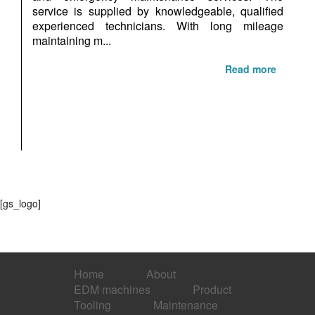
service is supplied by knowledgeable, qualified
experienced technicians. With long mileage
maintaining m...
Read more
[gs_logo]
Home
About
EDM machines
Product
Tooling
Maintenance