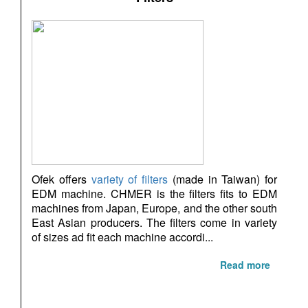
Ofek offers
variety of filters
(made in Taiwan) for
EDM machine. CHMER is the filters fits to EDM
machines from Japan, Europe, and the other south
East Asian producers. The filters come in variety
of sizes ad fit each machine accordi...
Read more