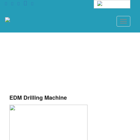
English
Toggle
navigati
EDM Drilling Machine