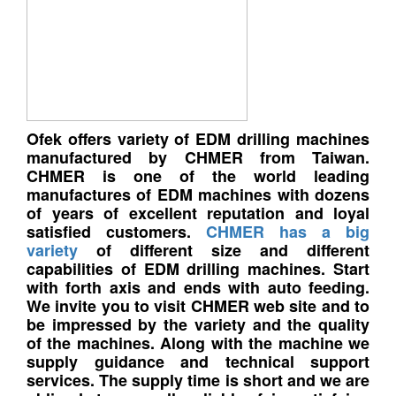
Ofek offers variety of EDM drilling machines
manufactured by CHMER from Taiwan.
CHMER is one of the world leading
manufactures of EDM machines with dozens
of years of excellent reputation and loyal
satisfied customers.
CHMER has a big
variety
of different size and different
capabilities of EDM drilling machines. Start
with forth axis and ends with auto feeding.
We invite you to visit CHMER web site and to
be impressed by the variety and the quality
of the machines. Along with the machine we
supply guidance and technical support
services. The supply time is short and we are