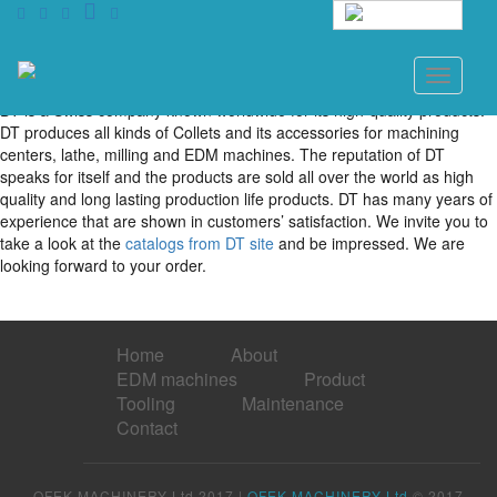
English
DT
Toggle
navigati
DT is a Swiss company known worldwide for its high-quality products.
DT produces all kinds of Collets and its accessories for machining
centers, lathe, milling and EDM machines. The reputation of DT
speaks for itself and the products are sold all over the world as high
quality and long lasting production life products. DT has many years of
experience that are shown in customers’ satisfaction. We invite you to
take a look at the
catalogs from DT site
and be impressed. We are
looking forward to your order.
Home
About
EDM machines
Product
Tooling
Maintenance
Contact
OFEK MACHINERY Ltd 2017 |
OFEK MACHINERY Ltd
© 2017