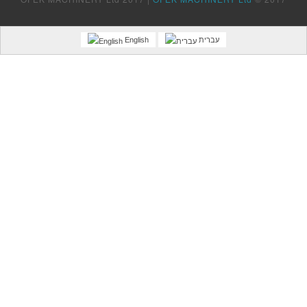
English
עברית